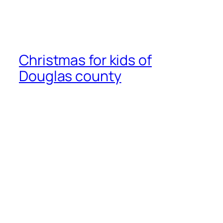
Christmas for kids of
Douglas county