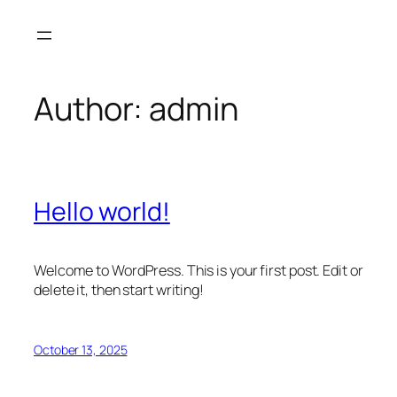
Skip
to
content
Author:
admin
Hello world!
Welcome to WordPress. This is your first post. Edit or
delete it, then start writing!
October 13, 2025